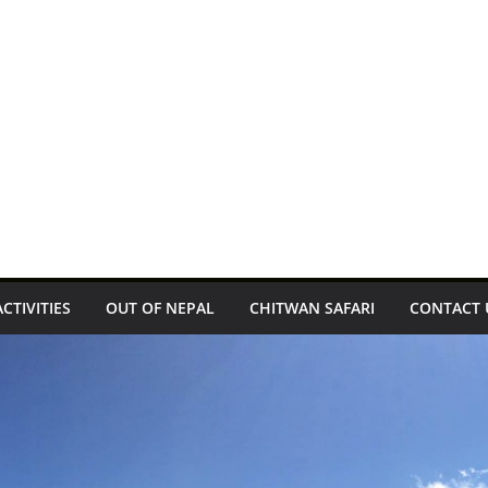
ACTIVITIES
OUT OF NEPAL
CHITWAN SAFARI
CONTACT 