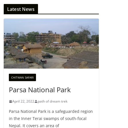
Latest News
CHITWAN SAFARI
Parsa National Park
April 22, 2022
path of dream trek
Parsa National Park is a safeguarded region
in the Inner Terai swamps of south-focal
Nepal. It covers an area of