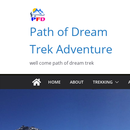
Skip
to
content
Path of Dream
Trek Adventure
well come path of dream trek
HOME
ABOUT
TREKKING