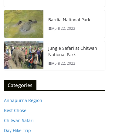
Bardia National Park
April 22, 2022
Jungle Safari at Chitwan
National Park
April 22, 2022
Categories
Annapurna Region
Best Chose
Chitwan Safari
Day Hike Trip