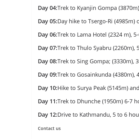
Day 04:
Trek to Kyanjin Gompa (3870m),
Day 05:
Day hike to Tsergo-Ri (4985m) 
Day 06:
Trek to Lama Hotel (2324 m), 5-
Day 07:
Trek to Thulo Syabru (2260m), 
Day 08:
Trek to Sing Gompa; (3330m), 3
Day 09:
Trek to Gosainkunda (4380m), 4
Day 10:
Hike to Surya Peak (5145m) and
Day 11:
Trek to Dhunche (1950m) 6-7 h
Day 12:
Drive to Kathmandu, 5 to 6 hou
Contact us