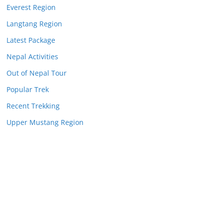
Everest Region
Langtang Region
Latest Package
Nepal Activities
Out of Nepal Tour
Popular Trek
Recent Trekking
Upper Mustang Region