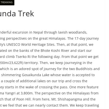
 TREKKING
unda Trek
derful excursion in Nepal through lavish woodlands,
ing perspectives on the great Himalayas. The 17-day journey
ty’s UNESCO World Heritage Sites. Then, at that point, we
ated on the banks of the Bhote Koshi River and start our
rd climb Tserko Ri the following day. From that point we get
200m/23,622ft) territory. Then, we keep journeying in the
 which is an adored spot of journey for the two Buddhists and
the shimmering Gosaikunda Lake whose water is accepted to
a couple of additional lakes on our trip and cross the
ey starts in the wake of crossing the pass. One more feature
f Ama Yangri at 3,800m. The perspective on the Himalayas from
tch that of Poon Hill. From here, Mt. Shishapangma and the
t we feel that we can nearly contact them. We keep traveling