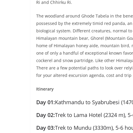
Ri and Chhirku Ri.
The woodland around Ghode Tabela in the benea
possessed by the extremely timid red panda, an 
biological system. Different creatures, normal t
Himalayan mountain bear, Ghorel (Mountain Goat)
home of Himalayan honey aide, mountain bird, 
one of only a handful of exceptional known favor
cockerel and snow partridge. Like other Himalay
There are a few potential paths to look over rel
for your altered excursion agenda, cost and trip
Itinerary
Day 01:
Kathmandu to Syabrubesi (1470
Day 02:
Trek to Lama Hotel (2324 m), 5-
Day 03:
Trek to Mundu (3330m), 5-6 hou