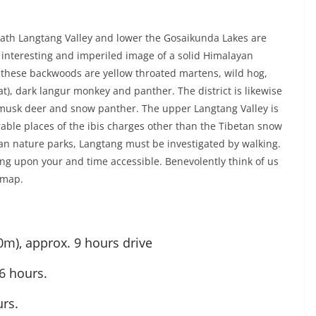
th Langtang Valley and lower the Gosaikunda Lakes are
interesting and imperiled image of a solid Himalayan
o these backwoods are yellow throated martens, wild hog,
, dark langur monkey and panther. The district is likewise
musk deer and snow panther. The upper Langtang Valley is
able places of the ibis charges other than the Tibetan snow
an nature parks, Langtang must be investigated by walking.
ying upon your and time accessible. Benevolently think of us
 map.
m), approx. 9 hours drive
6 hours.
rs.