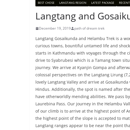
BEST CHOSE
LANGTANG REGION
LATEST PACKAGE
RECENT
Langtang and Gosaik
December 19, 2019
path of dream trek
Langtang Gosaikunda and Helambu Trek is a won
curious towns, bountiful untamed life and shock
starts in Kathmandu with voyages through the ci
drive to Syabrubesi which is a Tamang town situ
journey. We arrive at Kyanjin Gompa and afterwa
colossal perspectives on the Langtang Lirung (7,
lovely Langtang Valley and arrive at Gosaikunda
Hindus. Additionally, the spot is named after 
have otherworldly mending abilities. We pass by 
Laurebina Pass. Our journey in the Helambu Vall
of our climb is to arrive at the highest point o
the highest point of the slope is accepted to ma
Langtang ranges appear to be near the point tha