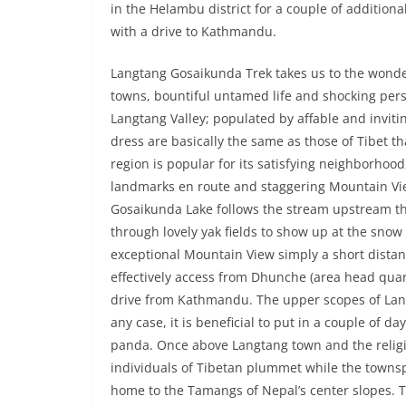
in the Helambu district for a couple of additi
with a drive to Kathmandu.
Langtang Gosaikunda Trek takes us to the wonde
towns, bountiful untamed life and shocking per
Langtang Valley; populated by affable and inviti
dress are basically the same as those of Tibet th
region is popular for its satisfying neighborhoo
landmarks en route and staggering Mountain Vie
Gosaikunda Lake follows the stream upstream 
through lovely yak fields to show up at the sno
exceptional Mountain View simply a short distan
effectively access from Dhunche (area head quart
drive from Kathmandu. The upper scopes of Lang
any case, it is beneficial to put in a couple of 
panda. Once above Langtang town and the relig
individuals of Tibetan plummet while the town
home to the Tamangs of Nepal’s center slopes. Tr