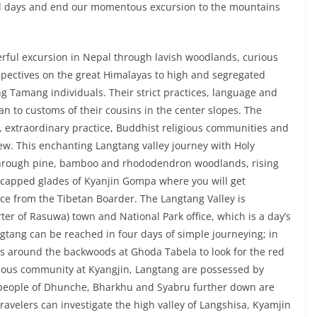
onal days and end our momentous excursion to the mountains
rful excursion in Nepal through lavish woodlands, curious
spectives on the great Himalayas to high and segregated
ng Tamang individuals. Their strict practices, language and
an to customs of their cousins in the center slopes. The
d, extraordinary practice, Buddhist religious communities and
w. This enchanting Langtang valley journey with Holy
through pine, bamboo and rhododendron woodlands, rising
w capped glades of Kyanjin Gompa where you will get
ce from the Tibetan Boarder. The Langtang Valley is
er of Rasuwa) town and National Park office, which is a day’s
tang can be reached in four days of simple journeying; in
days around the backwoods at Ghoda Tabela to look for the red
ious community at Kyangjin, Langtang are possessed by
speople of Dhunche, Bharkhu and Syabru further down are
avelers can investigate the high valley of Langshisa, Kyamjin