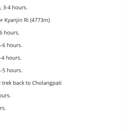
 3-4 hours.
or Kyanjin Ri (4773m)
6 hours,
5-6 hours.
-4 hours.
-5 hours.
 trek back to Cholangpati
ours.
rs.