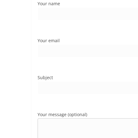
Your name
Your email
Subject
Your message (optional)