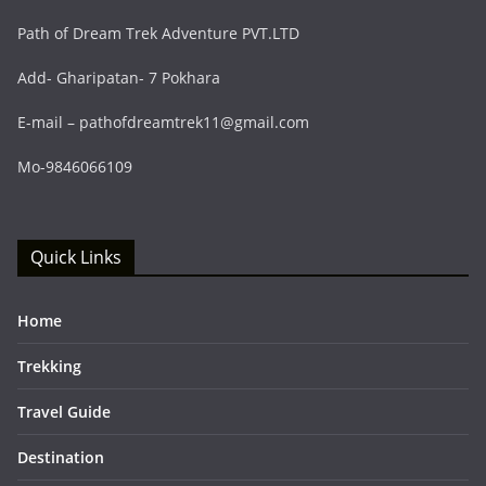
Path of Dream Trek Adventure PVT.LTD
Add- Gharipatan- 7 Pokhara
E-mail – pathofdreamtrek11@gmail.com
Mo-9846066109
Quick Links
Home
Trekking
Travel Guide
Destination