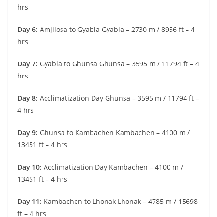
hrs
Day 6:
Amjilosa to Gyabla Gyabla – 2730 m / 8956 ft – 4
hrs
Day 7:
Gyabla to Ghunsa Ghunsa – 3595 m / 11794 ft – 4
hrs
Day 8:
Acclimatization Day Ghunsa – 3595 m / 11794 ft –
4 hrs
Day 9:
Ghunsa to Kambachen Kambachen – 4100 m /
13451 ft – 4 hrs
Day 10:
Acclimatization Day Kambachen – 4100 m /
13451 ft – 4 hrs
Day 11:
Kambachen to Lhonak Lhonak – 4785 m / 15698
ft – 4 hrs