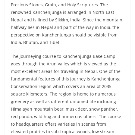
Precious Stones, Grain, and Holy Scriptures. The
renowned Kanchenjunga is arranged in North-East
Nepal and is lined by Sikkim, India. Since the mountain
halfway lies in Nepal and part of the way in India, the
perspective on Kanchenjunga should be visible from
India, Bhutan, and Tibet.
The journeying course to Kanchenjunga Base Camp
goes through the Arun valley which is viewed as the
most excellent areas for traveling in Nepal. One of the
fundamental features of this journey is Kanchenjunga
Conservation region which covers an area of 2035
square kilometers. The region is home to numerous
greenery as well as different untamed life including
Himalayan mountain bear, musk deer, snow panther,
red panda, wild hog and numerous others. The course
to headquarters offers varieties in scenes from
elevated prairies to sub-tropical woods, low stream