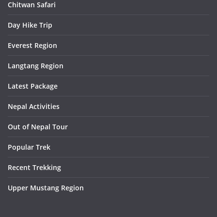
Chitwan Safari
Day Hike Trip
Everest Region
Langtang Region
Latest Package
Nepal Activities
Out of Nepal Tour
Popular Trek
Recent Trekking
Upper Mustang Region