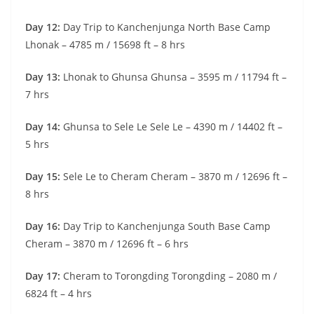
Day 12:
Day Trip to Kanchenjunga North Base Camp
Lhonak – 4785 m / 15698 ft – 8 hrs
Day 13:
Lhonak to Ghunsa Ghunsa – 3595 m / 11794 ft –
7 hrs
Day 14:
Ghunsa to Sele Le Sele Le – 4390 m / 14402 ft –
5 hrs
Day 15:
Sele Le to Cheram Cheram – 3870 m / 12696 ft –
8 hrs
Day 16:
Day Trip to Kanchenjunga South Base Camp
Cheram – 3870 m / 12696 ft – 6 hrs
Day 17:
Cheram to Torongding Torongding – 2080 m /
6824 ft – 4 hrs