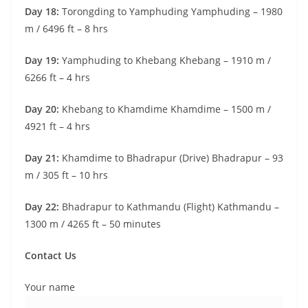
Day 18:
Torongding to Yamphuding Yamphuding – 1980
m / 6496 ft – 8 hrs
Day 19:
Yamphuding to Khebang Khebang – 1910 m /
6266 ft – 4 hrs
Day 20:
Khebang to Khamdime Khamdime – 1500 m /
4921 ft – 4 hrs
Day 21:
Khamdime to Bhadrapur (Drive) Bhadrapur – 93
m / 305 ft – 10 hrs
Day 22:
Bhadrapur to Kathmandu (Flight) Kathmandu –
1300 m / 4265 ft – 50 minutes
Contact Us
Your name