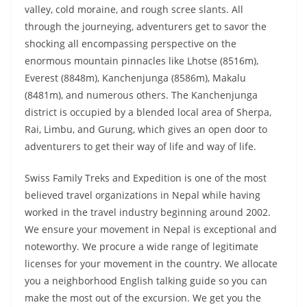
valley, cold moraine, and rough scree slants. All
through the journeying, adventurers get to savor the
shocking all encompassing perspective on the
enormous mountain pinnacles like Lhotse (8516m),
Everest (8848m), Kanchenjunga (8586m), Makalu
(8481m), and numerous others. The Kanchenjunga
district is occupied by a blended local area of Sherpa,
Rai, Limbu, and Gurung, which gives an open door to
adventurers to get their way of life and way of life.
Swiss Family Treks and Expedition is one of the most
believed travel organizations in Nepal while having
worked in the travel industry beginning around 2002.
We ensure your movement in Nepal is exceptional and
noteworthy. We procure a wide range of legitimate
licenses for your movement in the country. We allocate
you a neighborhood English talking guide so you can
make the most out of the excursion. We get you the