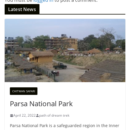
Latest News
CHITWAN SAFARI
Parsa National Park
April 22, 2022
path of dream trek
Parsa National Park is a safeguarded region in the Inner