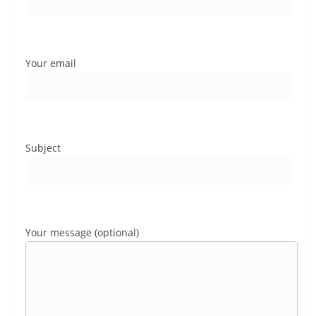
Your email
Subject
Your message (optional)