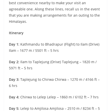
best convenience nearby to make your visit an
agreeable one. Along these lines, recall us in the event
that you are making arrangements for an outing to the
Himalayas.
Itinerary
Day 1:
Kathmandu to Bhadrapur (Flight) to Ilam (Drive)
Ilam – 1677 m / 5501 ft – 5 hrs
Day 2:
Ilam to Taplejung (Drive) Taplejung – 1820 m /
5971 ft – 5 hrs
Day 3:
Taplejung to Chirwa Chirwa – 1270 m / 4166 ft –
6 hrs
Day 4:
Chirwa to Lelep Lelep – 1860 m / 6102 ft – 7 hrs
Day 5:
Lelep to Amjilosa Amjilosa – 2510 m / 8234 ft – 5