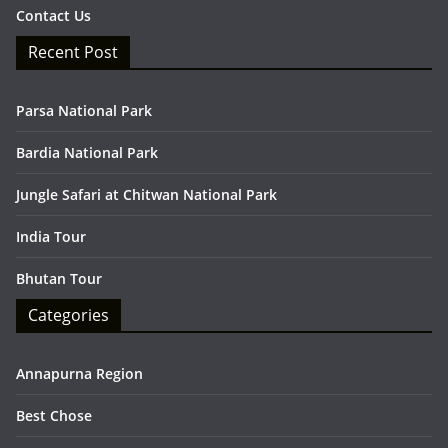
Contact Us
Recent Post
Parsa National Park
Bardia National Park
Jungle Safari at Chitwan National Park
India Tour
Bhutan Tour
Categories
Annapurna Region
Best Chose