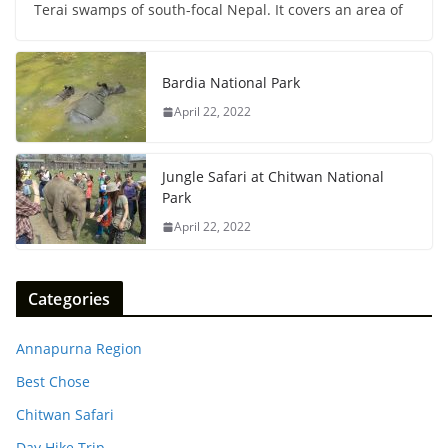
Terai swamps of south-focal Nepal. It covers an area of
Bardia National Park
April 22, 2022
Jungle Safari at Chitwan National
Park
April 22, 2022
Categories
Annapurna Region
Best Chose
Chitwan Safari
Day Hike Trip