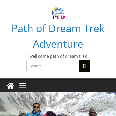
Skip
to
content
Path of Dream Trek
Adventure
well come path of dream trek