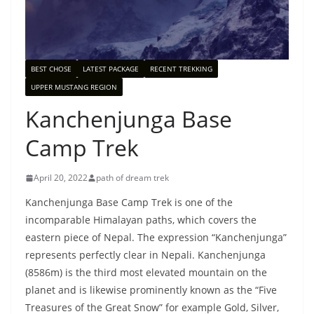
BEST CHOSE
LATEST PACKAGE
RECENT TREKKING
UPPER MUSTANG REGION
Kanchenjunga Base
Camp Trek
April 20, 2022
path of dream trek
Kanchenjunga Base Camp Trek is one of the
incomparable Himalayan paths, which covers the
eastern piece of Nepal. The expression “Kanchenjunga”
represents perfectly clear in Nepali. Kanchenjunga
(8586m) is the third most elevated mountain on the
planet and is likewise prominently known as the “Five
Treasures of the Great Snow” for example Gold, Silver,