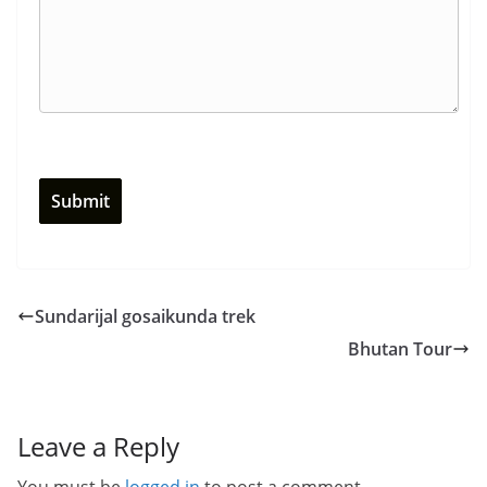
Sundarijal gosaikunda trek
Bhutan Tour
Leave a Reply
You must be
logged in
to post a comment.