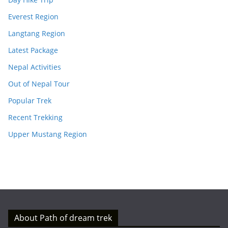
Everest Region
Langtang Region
Latest Package
Nepal Activities
Out of Nepal Tour
Popular Trek
Recent Trekking
Upper Mustang Region
About Path of dream trek