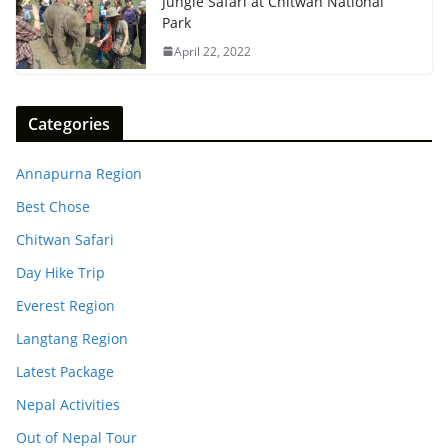
Jungle Safari at Chitwan National
Park
April 22, 2022
Categories
Annapurna Region
Best Chose
Chitwan Safari
Day Hike Trip
Everest Region
Langtang Region
Latest Package
Nepal Activities
Out of Nepal Tour