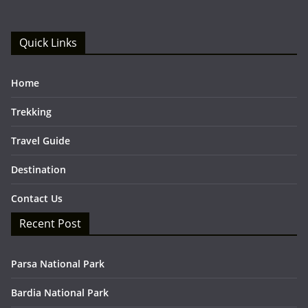
Quick Links
Home
Trekking
Travel Guide
Destination
Contact Us
Recent Post
Parsa National Park
Bardia National Park