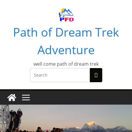
Skip
to
content
Path of Dream Trek
Adventure
well come path of dream trek