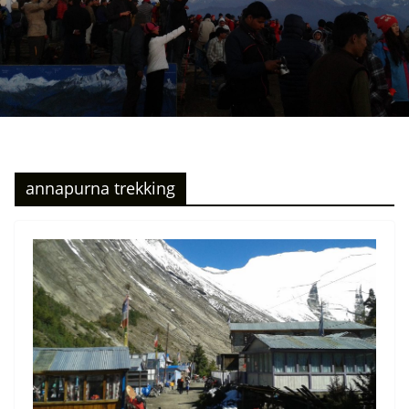
annapurna trekking