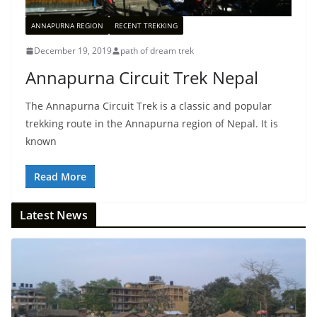
ANNAPURNA REGION
RECENT TREKKING
December 19, 2019
path of dream trek
Annapurna Circuit Trek Nepal
The Annapurna Circuit Trek is a classic and popular
trekking route in the Annapurna region of Nepal. It is
known
Read More
Latest News