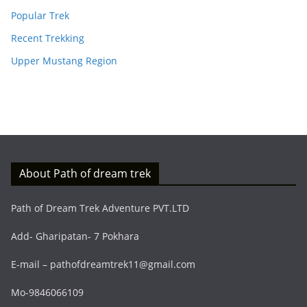
Popular Trek
Recent Trekking
Upper Mustang Region
About Path of dream trek
Path of Dream Trek Adventure PVT.LTD
Add- Gharipatan- 7 Pokhara
E-mail – pathofdreamtrek11@gmail.com
Mo-9846066109