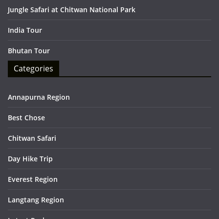
Jungle Safari at Chitwan National Park
India Tour
Bhutan Tour
Categories
Annapurna Region
Best Chose
Chitwan Safari
Day Hike Trip
Everest Region
Langtang Region