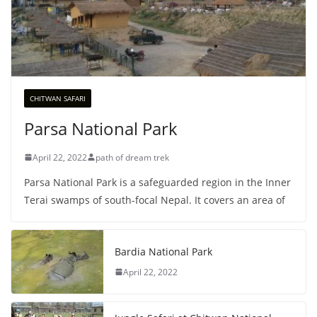
CHITWAN SAFARI
Parsa National Park
April 22, 2022
path of dream trek
Parsa National Park is a safeguarded region in the Inner
Terai swamps of south-focal Nepal. It covers an area of
Bardia National Park
April 22, 2022